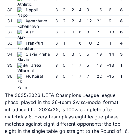
30
Napoli
8
2
2
4
9
15
-6
8
31
København
8
2
2
4
12
21
-9
8
32
Ajax
8
2
0
6
8
21
-13
6
33
Frankfurt
8
1
1
6
10
21
-11
4
34
Slavia Praha
8
0
3
5
5
19
-14
3
35
Villarreal
8
0
1
7
5
18
-13
1
36
FK Kairat
8
0
1
7
7
22
-15
1
The 2025/2026 UEFA Champions League league
phase, played in the 36-team Swiss-model format
introduced for 2024/25, is 100% complete after
matchday 8. Every team plays eight league-phase
matches against eight different opponents; the top
eight in the single table go straight to the Round of 16,