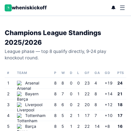
☰
🔔
wheniskickoff
Champions League Standings
2025/2026
League phase — top 8 qualify directly, 9-24 play
knockout round.
#
TEAM
P
W
D
L
GF
GA
GD
PTS
1
Arsenal
8
8
0
0
23
4
+19
24
2
Bayern
8
7
0
1
22
8
+14
21
3
Liverpool
8
6
0
2
20
8
+12
18
4
Tottenham
8
5
2
1
17
7
+10
17
5
Barça
8
5
1
2
22
14
+8
16