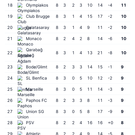
18
Olympiakos
8
3
2
3
10
14
-4
11
19
Club Brugge
8
3
1
4
15
17
-2
10
20
Galatasaray
8
3
1
4
9
11
-2
10
21
Monaco
8
2
4
2
8
14
-6
10
Qarabağ
22
8
3
1
4
13
21
-8
10
Ağdam
23
Bodø/Glimt
8
2
3
3
14
15
-1
9
24
SL Benfica
8
3
0
5
10
12
-2
9
25
Marseille
8
3
0
5
11
14
-3
9
26
Paphos FC
8
2
3
3
8
11
-3
9
27
Union SG
8
3
0
5
8
17
-9
9
28
PSV
8
2
2
4
16
16
+0
8
29
Athletic
8
2
2
4
9
14
-5
8