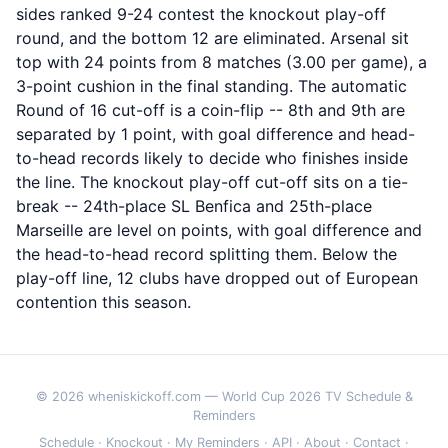
sides ranked 9-24 contest the knockout play-off
round, and the bottom 12 are eliminated. Arsenal sit
top with 24 points from 8 matches (3.00 per game), a
3-point cushion in the final standing. The automatic
Round of 16 cut-off is a coin-flip -- 8th and 9th are
separated by 1 point, with goal difference and head-
to-head records likely to decide who finishes inside
the line. The knockout play-off cut-off sits on a tie-
break -- 24th-place SL Benfica and 25th-place
Marseille are level on points, with goal difference and
the head-to-head record splitting them. Below the
play-off line, 12 clubs have dropped out of European
contention this season.
© 2026 wheniskickoff.com — World Cup 2026 TV Schedule &
Reminders
Schedule
·
Knockout
·
My Reminders
·
API
·
About
·
Contact
·