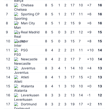
6
Chelsea
8
5
1
2
17
10
+7
16
7
Sporting CP
8
5
1
2
17
11
+6
16
8
Man City
8
5
1
2
15
9
+6
16
9
Real Madrid
8
5
0
3
21
12
+9
15
10
Inter
8
5
0
3
15
7
+8
15
11
PSG
8
4
2
2
21
11
+10
14
12
Newcastle
8
4
2
2
17
7
+10
14
13
Juventus
8
3
4
1
14
10
+4
13
14
Atleti
8
4
1
3
17
15
+2
13
15
Atalanta
8
4
1
3
10
10
+0
13
16
Leverkusen
8
3
3
2
13
14
-1
12
17
Dortmund
8
3
2
3
19
17
+2
11