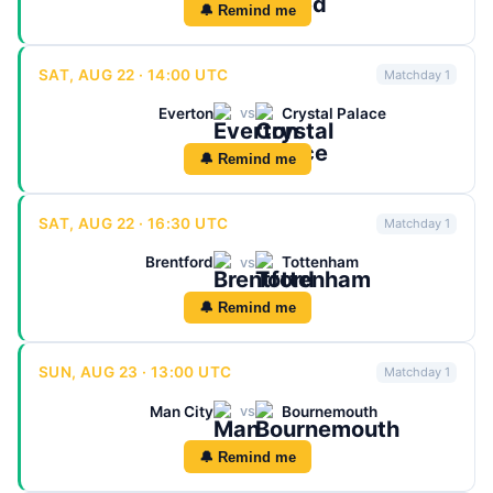
🔔 Remind me
SAT, AUG 22 · 14:00 UTC
Matchday 1
Everton
Crystal Palace
vs
🔔 Remind me
SAT, AUG 22 · 16:30 UTC
Matchday 1
Brentford
Tottenham
vs
🔔 Remind me
SUN, AUG 23 · 13:00 UTC
Matchday 1
Man City
Bournemouth
vs
🔔 Remind me