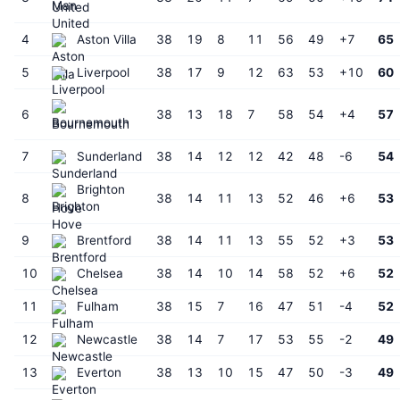
United
4
Aston Villa
38
19
8
11
56
49
+7
65
5
Liverpool
38
17
9
12
63
53
+10
60
6
38
13
18
7
58
54
+4
57
Bournemouth
7
Sunderland
38
14
12
12
42
48
-6
54
Brighton
8
38
14
11
13
52
46
+6
53
Hove
9
Brentford
38
14
11
13
55
52
+3
53
10
Chelsea
38
14
10
14
58
52
+6
52
11
Fulham
38
15
7
16
47
51
-4
52
12
Newcastle
38
14
7
17
53
55
-2
49
13
Everton
38
13
10
15
47
50
-3
49