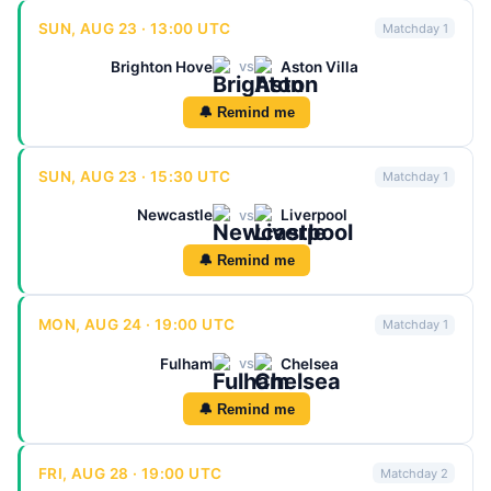
SUN, AUG 23 · 13:00 UTC
Matchday 1
Brighton Hove
Aston Villa
vs
🔔 Remind me
SUN, AUG 23 · 15:30 UTC
Matchday 1
Newcastle
Liverpool
vs
🔔 Remind me
MON, AUG 24 · 19:00 UTC
Matchday 1
Fulham
Chelsea
vs
🔔 Remind me
FRI, AUG 28 · 19:00 UTC
Matchday 2