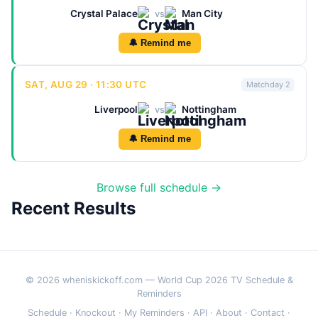
Crystal Palace
Man City
vs
🔔 Remind me
SAT, AUG 29 · 11:30 UTC
Matchday 2
Liverpool
Nottingham
vs
🔔 Remind me
Browse full schedule →
Recent Results
© 2026 wheniskickoff.com — World Cup 2026 TV Schedule &
Reminders
Schedule
·
Knockout
·
My Reminders
·
API
·
About
·
Contact
·