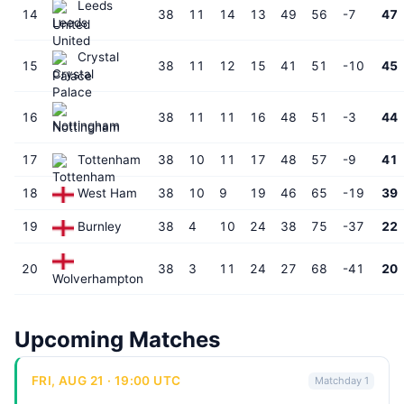
Leeds
14
38
11
14
13
49
56
-7
47
United
Crystal
15
38
11
12
15
41
51
-10
45
Palace
16
38
11
11
16
48
51
-3
44
Nottingham
17
Tottenham
38
10
11
17
48
57
-9
41
18
West Ham
38
10
9
19
46
65
-19
39
19
Burnley
38
4
10
24
38
75
-37
22
20
38
3
11
24
27
68
-41
20
Wolverhampton
Upcoming Matches
FRI, AUG 21 · 19:00 UTC
Matchday 1