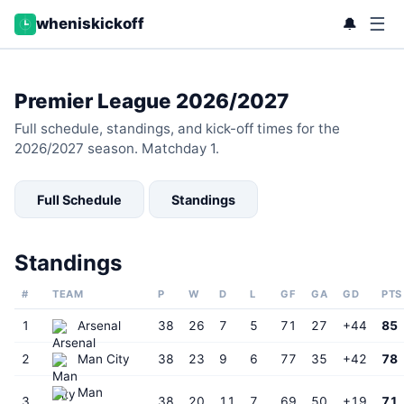
☰
🔔
wheniskickoff
Premier League 2026/2027
Full schedule, standings, and kick-off times for the
2026/2027 season. Matchday 1.
Full Schedule
Standings
Standings
#
TEAM
P
W
D
L
GF
GA
GD
PTS
1
Arsenal
38
26
7
5
71
27
+44
85
2
Man City
38
23
9
6
77
35
+42
78
Man
3
38
20
11
7
69
50
+19
71