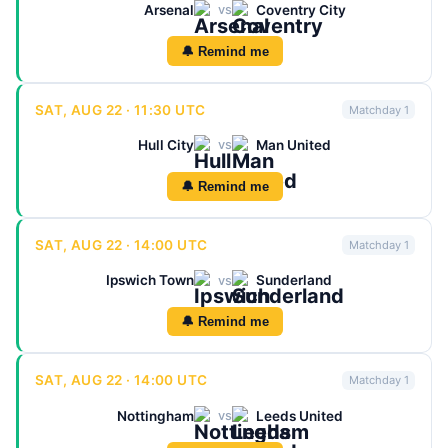
Arsenal
Coventry City
vs
🔔 Remind me
SAT, AUG 22 · 11:30 UTC
Matchday 1
Hull City
Man United
vs
🔔 Remind me
SAT, AUG 22 · 14:00 UTC
Matchday 1
Ipswich Town
Sunderland
vs
🔔 Remind me
SAT, AUG 22 · 14:00 UTC
Matchday 1
Nottingham
Leeds United
vs