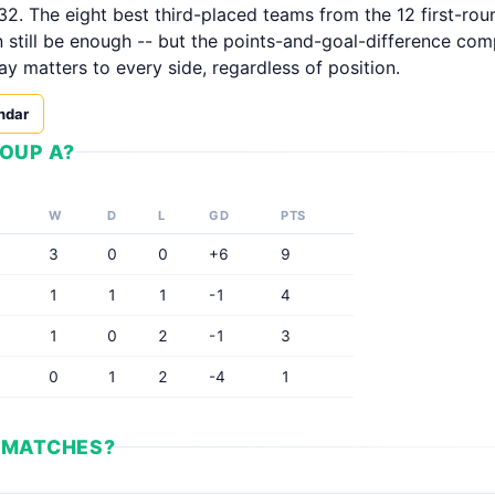
32. The eight best third-placed teams from the 12 first-ro
n still be enough -- but the points-and-goal-difference com
ay matters to every side, regardless of position.
ndar
OUP A?
W
D
L
GD
PTS
3
0
0
+6
9
1
1
1
-1
4
1
0
2
-1
3
0
1
2
-4
1
 MATCHES?