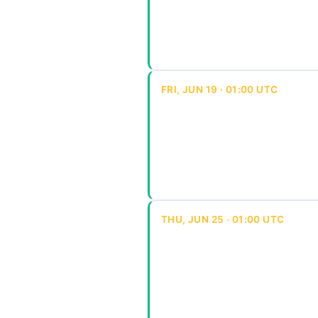
FRI, JUN 19 · 01:00 UTC
THU, JUN 25 · 01:00 UTC