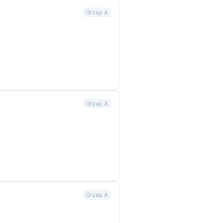
Group A
Group A
Group A