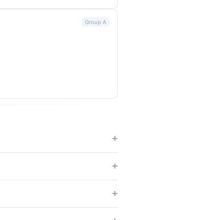
Group A
tches.
dium, NRG Stadium, SoFi Stadium.