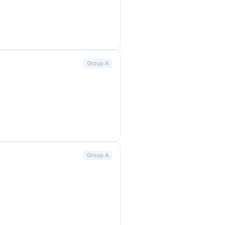
Group A
Group A