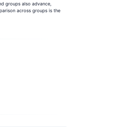
und groups also advance,
parison across groups is the