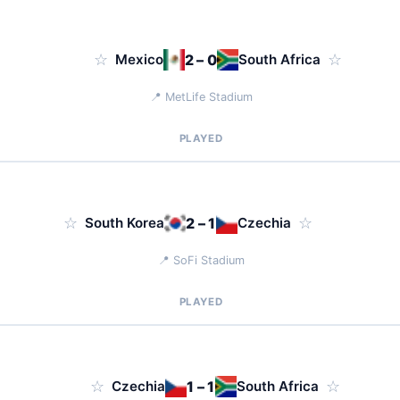
☆
Mexico
2 – 0
South Africa
☆
📍 MetLife Stadium
PLAYED
☆
South Korea
2 – 1
Czechia
☆
📍 SoFi Stadium
PLAYED
☆
Czechia
1 – 1
South Africa
☆