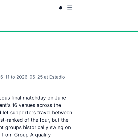
☰
🔔
06-11 to 2026-06-25 at Estadio
neous final matchday on June
ent's 16 venues across the
d let supporters travel between
st-ranked of the four, but the
ght groups historically swing on
 from Group A qualify