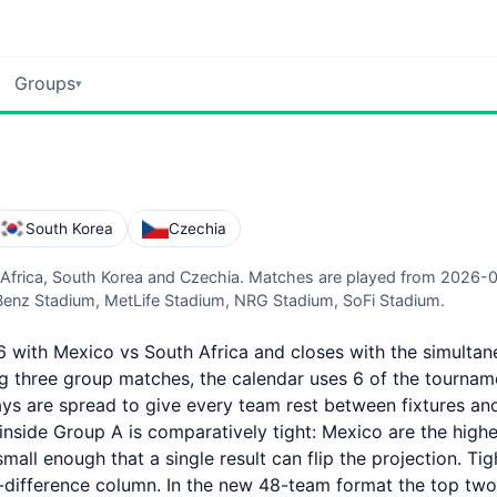
Groups
▾
South Korea
Czechia
 Africa, South Korea and Czechia. Matches are played from 2026-
Benz Stadium, MetLife Stadium, NRG Stadium, SoFi Stadium.
 with Mexico vs South Africa and closes with the simulta
ng three group matches, the calendar uses 6 of the tournam
ays are spread to give every team rest between fixtures an
 inside Group A is comparatively tight: Mexico are the highe
small enough that a single result can flip the projection. Ti
difference column. In the new 48-team format the top two