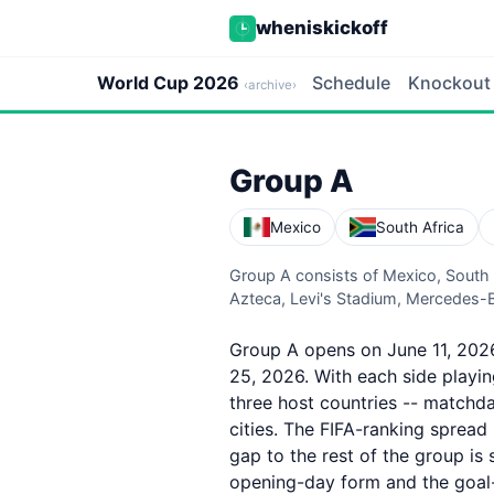
wheniskickoff
World Cup 2026
Schedule
Knockout
‹archive›
Group A
Mexico
South Africa
Group A consists of Mexico, South
Azteca, Levi's Stadium, Mercedes-
Group A opens on June 11, 2026
25, 2026. With each side playi
three host countries -- matchd
cities. The FIFA-ranking spread
gap to the rest of the group is 
opening-day form and the goal-