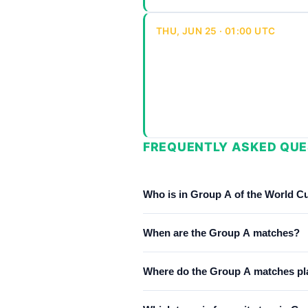
THU, JUN 25 · 01:00 UTC
FREQUENTLY ASKED QUE
Who is in Group A of the World C
Group A consists of Mexico, South 
When are the Group A matches?
Group A matches run from June 11,
Where do the Group A matches pl
Group A matches are played at Est