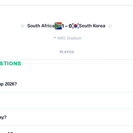
☆
South Africa
1 – 0
South Korea
☆
📍 NRG Stadium
PLAYED
STIONS
up 2026?
Africa, South Korea and Czechia.
 2026 to June 25, 2026, with each team playing 3 group-stage ma
ay?
adio Azteca, Levi's Stadium, Mercedes-Benz Stadium, MetLife Sta