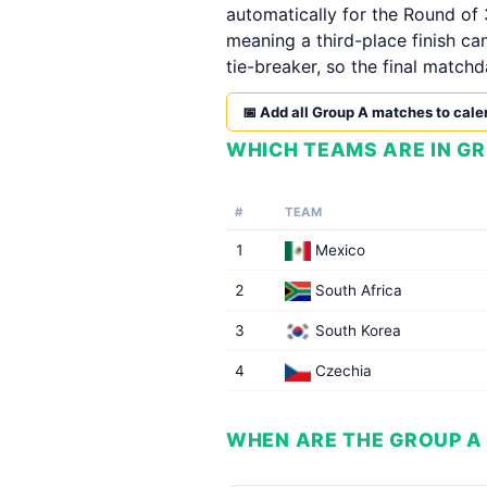
automatically for the Round of 
meaning a third-place finish ca
tie-breaker, so the final matchd
📅 Add all Group A matches to cale
WHICH TEAMS ARE IN GR
#
TEAM
1
Mexico
2
South Africa
3
South Korea
4
Czechia
WHEN ARE THE GROUP A