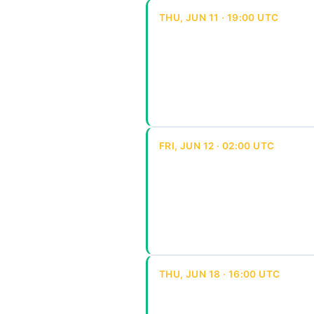
THU, JUN 11 · 19:00 UTC
FRI, JUN 12 · 02:00 UTC
THU, JUN 18 · 16:00 UTC