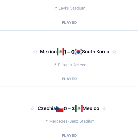
📍 Levi's Stadium
PLAYED
☆
Mexico
1 – 0
South Korea
☆
📍 Estadio Azteca
PLAYED
☆
Czechia
0 – 3
Mexico
☆
📍 Mercedes-Benz Stadium
PLAYED